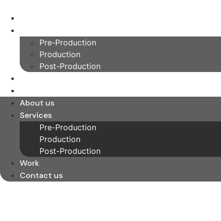
Skip
to
About us
content
Services
Pre-Production
Production
Post-Production
Work
Contact us
About us
Services
Pre-Production
Production
Post-Production
Work
Contact us