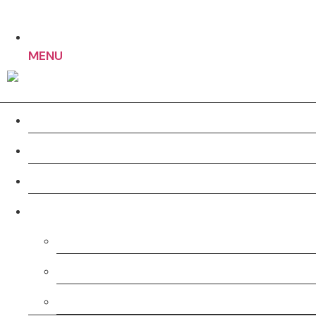
MENU
Home
About us
Work
Services
Pre-Production
Production
Post-Production