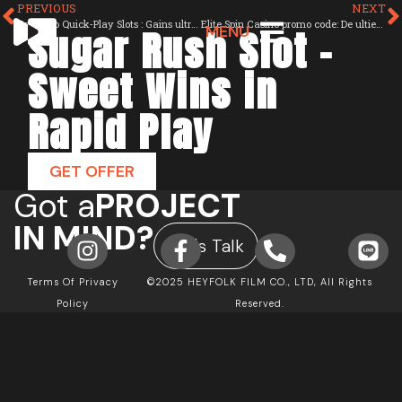
PREVIOUS
NEXT
Gransino Quick‑Play Slots : Gains ultra‑rapides en déplacement
Elite Spin Casino promo code: De ultieme gids voor Nederlandse spelers
Sugar Rush Slot –
MENU
Sweet Wins in
Rapid Play
GET OFFER
Got a
PROJECT
IN MIND?
Let's Talk
Terms Of Privacy
©2025 HEYFOLK FILM CO., LTD, All Rights
Policy
Reserved.