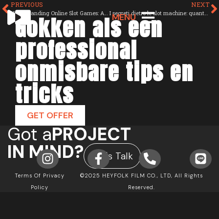
PREVIOUS
NEXT
Understanding Online Slot Games: A Beginner’s Guide
I segreti dietro le slot machine: quanto possono pagare davvero?
Gokken als een
MENU
professional
onmisbare tips en
tricks
GET OFFER
Got a
PROJECT
IN MIND?
Let's Talk
Terms Of Privacy
©2025 HEYFOLK FILM CO., LTD, All Rights
Policy
Reserved.