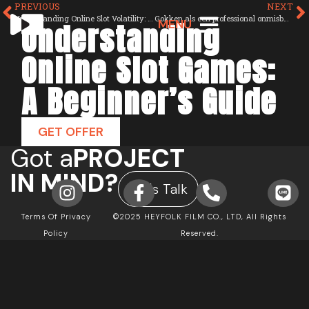
PREVIOUS
NEXT
Understanding Online Slot Volatility: A Guide for Players
Gokken als een professional onmisbare tips en tricks
Understanding
MENU
Online Slot Games:
A Beginner’s Guide
GET OFFER
Got a
PROJECT
IN MIND?
Let's Talk
Terms Of Privacy
©2025 HEYFOLK FILM CO., LTD, All Rights
Policy
Reserved.