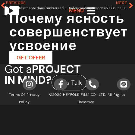
PREVIOUS
NEXT
Plongée fascinante dans l’univers éclatant du circus bet casino
Understanding Responsible Online Gambling
Почему ясность
MENU
совершенствует
усвоение
GET OFFER
Got a
PROJECT
IN MIND?
Let's Talk
Terms Of Privacy
©2025 HEYFOLK FILM CO., LTD, All Rights
Policy
Reserved.