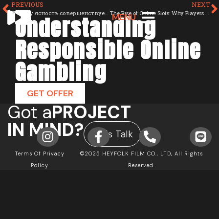
PREVIOUS
NEXT
Почему ясность совершенствует усвоение
The Rise of Online Slots: Why Players Are Switching to Digital Gaming
Understanding
MENU
Responsible Online
Gambling
GET OFFER
Got a
PROJECT
IN MIND?
Let's Talk
Terms Of Privacy
©2025 HEYFOLK FILM CO., LTD, All Rights
Policy
Reserved.