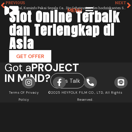
PREVIOUS
NEXT
Judi Ilegal, Kominfo Pakai Segala Cara Berantas Slot Online
Die Geheimnisse des hochriskanten Spiels im Casino enthüllen
Slot Online Terbaik
MENU
dan Terlengkap di
Asia
GET OFFER
Got a
PROJECT
IN MIND?
Let's Talk
Terms Of Privacy
©2025 HEYFOLK FILM CO., LTD, All Rights
Policy
Reserved.