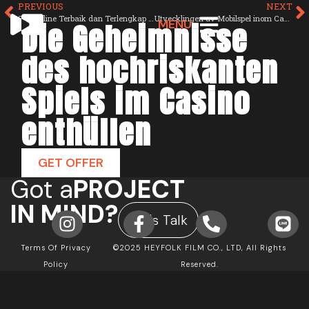
PREVIOUS
NEXT
Slot Online Terbaik dan Terlengkap di Asia
Utvecklingen av Mobilspel inom Casinobranschen
Die Geheimnisse
MENU
des hochriskanten
Spiels im Casino
enthüllen
GET OFFER
Got a
PROJECT
IN MIND?
Let's Talk
Terms Of Privacy
©2025 HEYFOLK FILM CO., LTD, All Rights
Policy
Reserved.