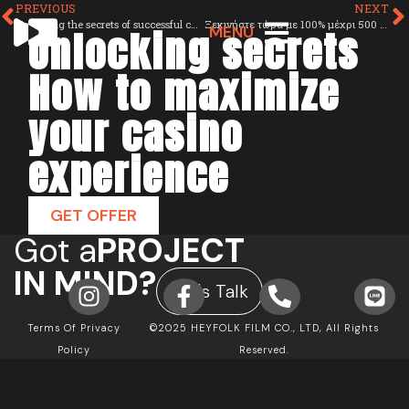
PREVIOUS
NEXT
Unlocking the secrets of successful casino strategies you can master
Ξεκινήστε τώρα με 100% μέχρι 500 και κερδίστε πολλά
Unlocking secrets
MENU
How to maximize
your casino
experience
GET OFFER
Got a
PROJECT
IN MIND?
Let's Talk
Terms Of Privacy
©2025 HEYFOLK FILM CO., LTD, All Rights
Policy
Reserved.